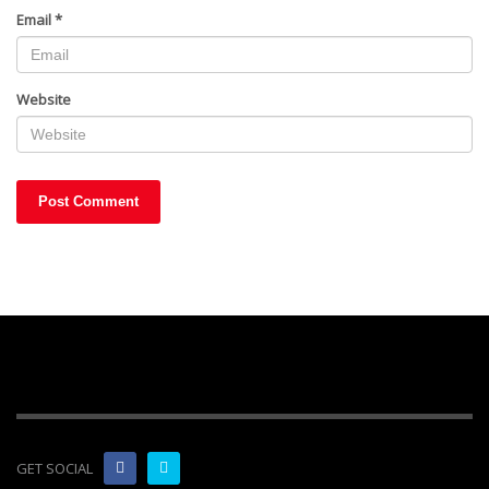
Email
*
Website
GET SOCIAL