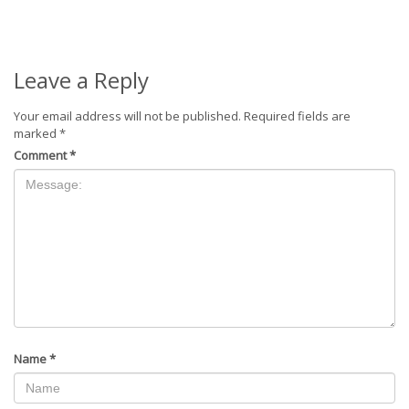
Leave a Reply
Your email address will not be published.
Required fields are
marked
*
Comment
*
Name
*