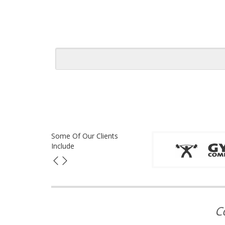
Some Of Our Clients
Include
C