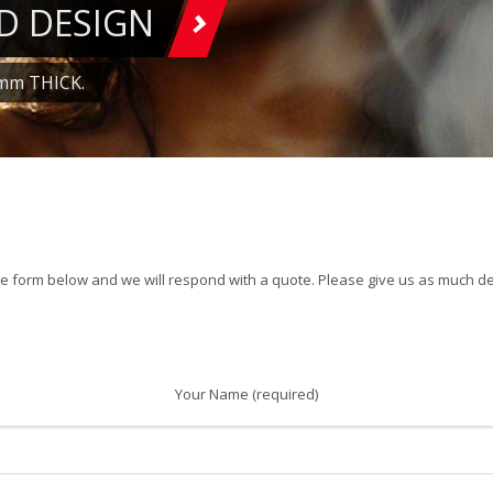
D DESIGN
mm THICK.
1
2
3
4
5
6
7
the form below and we will respond with a quote. Please give us as much det
Your Name (required)