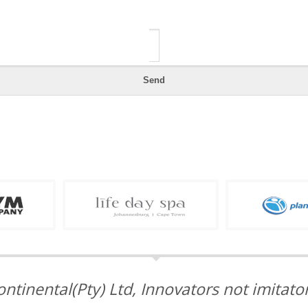
ontinental(Pty) Ltd, Innovators not imitator