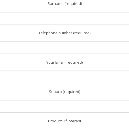
Surname (required)
Telephone number (required)
Your Email (required)
Suburb (required)
Product Of Interest