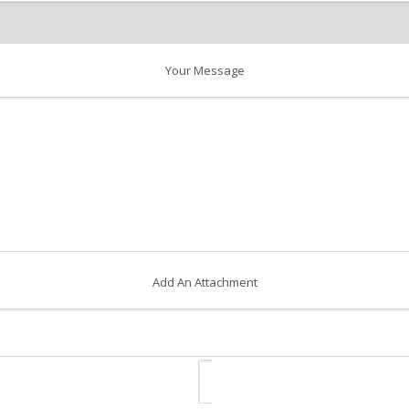
Your Message
Add An Attachment