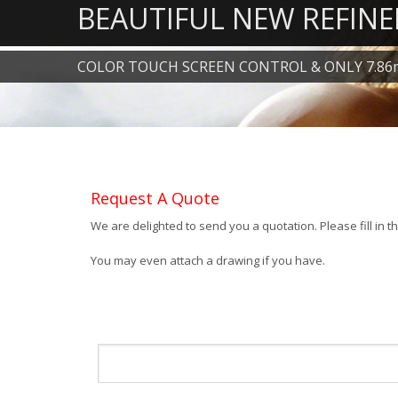
BEAUTIFUL NEW REFINE
COLOR TOUCH SCREEN CONTROL & ONLY 7.86
Request A Quote
We are delighted to send you a quotation. Please fill in 
You may even attach a drawing if you have.