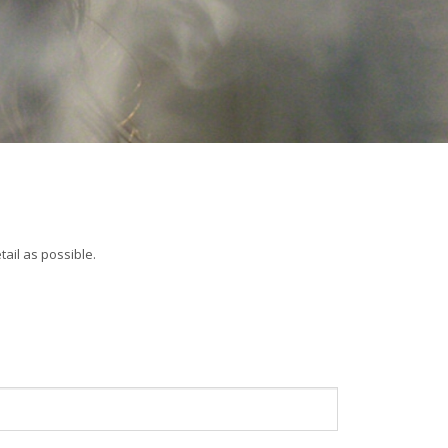
ail as possible.