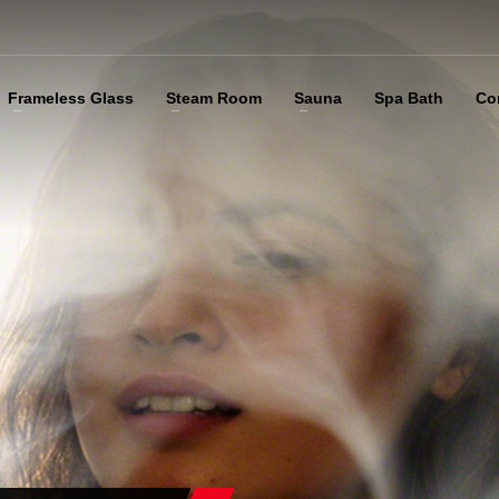
Frameless Glass
Steam Room
Sauna
Spa Bath
Co