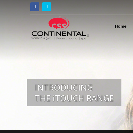
Home
INTRODUCING
THE iTOUCH RANGE