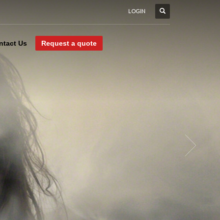
LOGIN
ntact Us
Request a quote