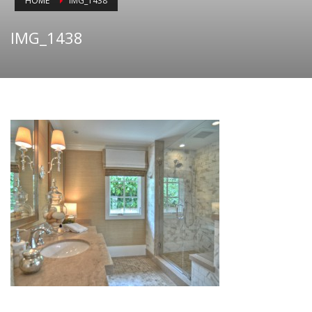
HOME
IMG_1438
IMG_1438