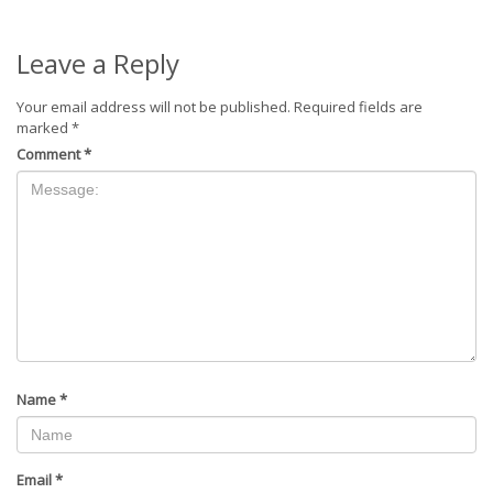
Leave a Reply
Your email address will not be published.
Required fields are
marked
*
Comment
*
Name
*
Email
*