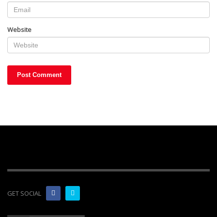
Website
GET SOCIAL