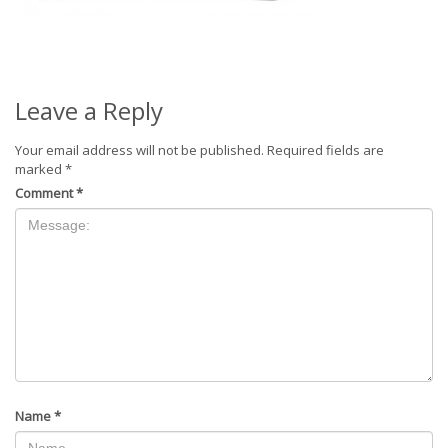
Leave a Reply
Your email address will not be published.
Required fields are
marked
*
Comment
*
Name
*