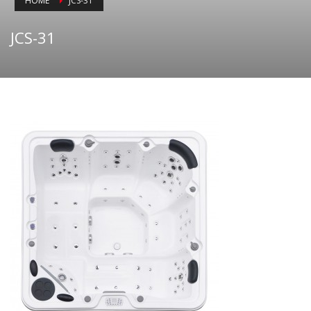
HOME
JCS-31
JCS-31