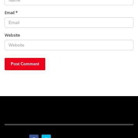
Email
*
Website