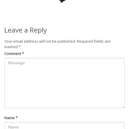
Leave a Reply
Your email address will not be published.
Required fields are
marked
*
Comment
*
Name
*