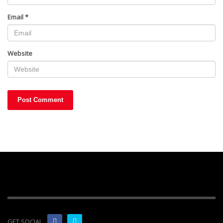
Email
*
Website
GET SOCIAL