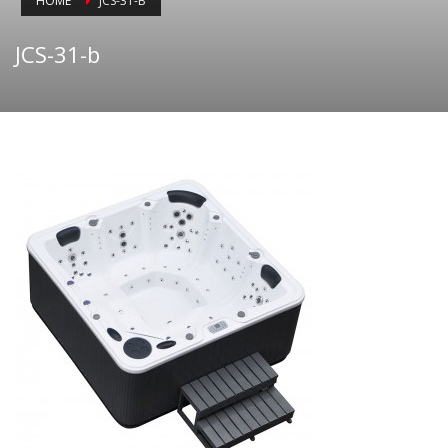
HOME
JCS-31-B
JCS-31-b