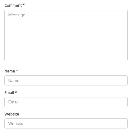
Comment
*
Name
*
Email
*
Website