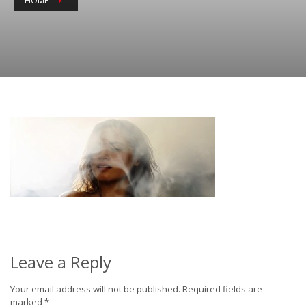
HOME
Leave a Reply
Your email address will not be published.
Required fields are
marked
*