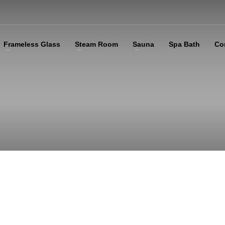
Frameless Glass
Steam Room
Sauna
Spa Bath
Co