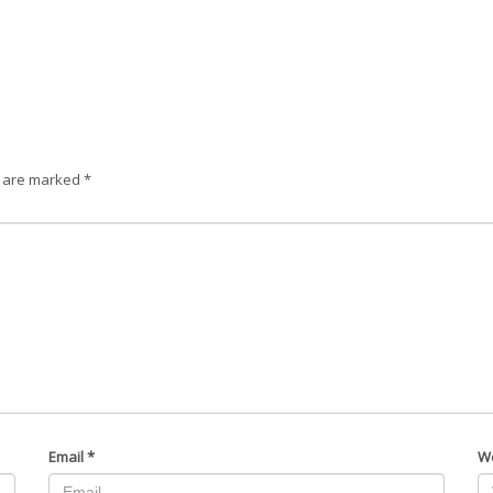
s are marked
*
Email
*
W