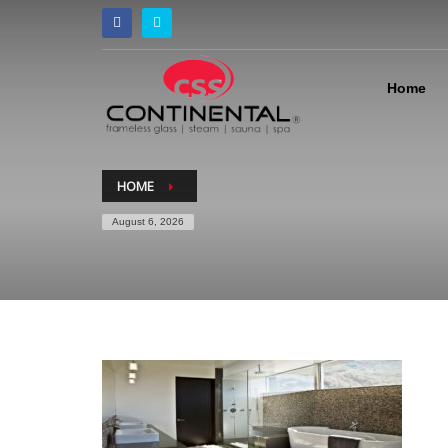
Home
HOME
August 6, 2026