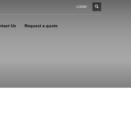
LOGIN
ntact Us
Request a quote