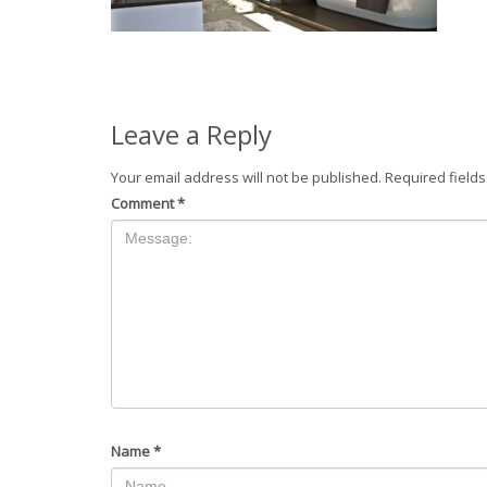
Leave a Reply
Your email address will not be published.
Required field
Comment
*
Name
*