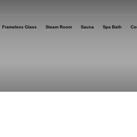
Frameless Glass
Steam Room
Sauna
Spa Bath
Co