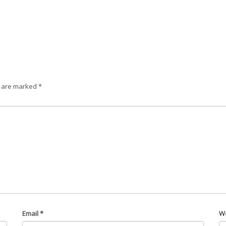
s are marked
*
Email
*
W