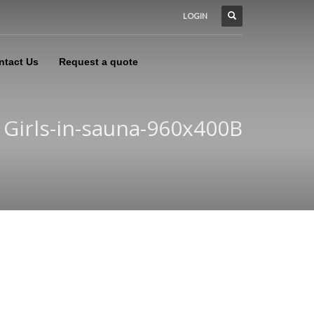
LOGIN
ntact Us
Request a quote
Girls-in-sauna-960x400B