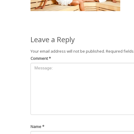
Leave a Reply
Your email address will not be published.
Required field
Comment
*
Name
*