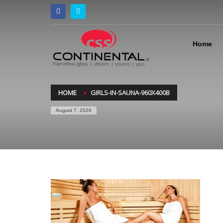
Home
HOME
GIRLS-IN-SAUNA-960X400B
August 7, 2026