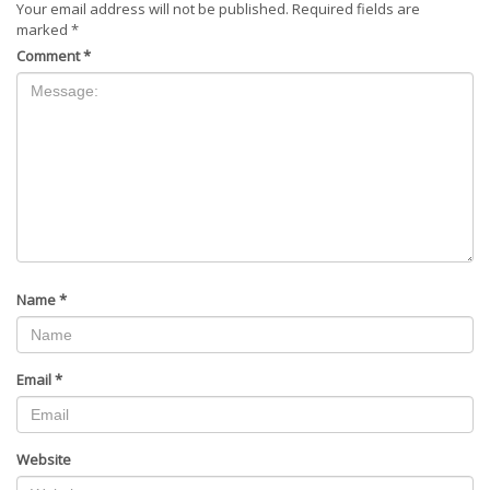
Your email address will not be published.
Required fields are
marked
*
Comment
*
Name
*
Email
*
Website