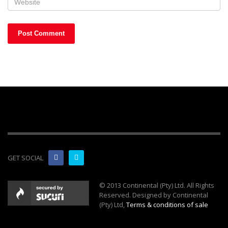
GET SOCIAL
© 2013 Continental (Pty) Ltd. All Rights
Reserved. Designed by Continental
(Pty) Ltd,
Terms & conditions of sale