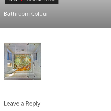
HOME
BATHROOM COLOUR
Bathroom Colour
Leave a Reply