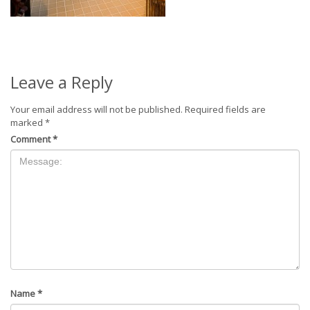
Leave a Reply
Your email address will not be published.
Required fields are
marked
*
Comment
*
Name
*