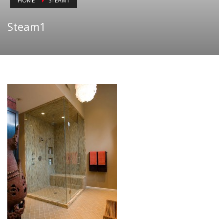
HOME
STEAM1
Steam1