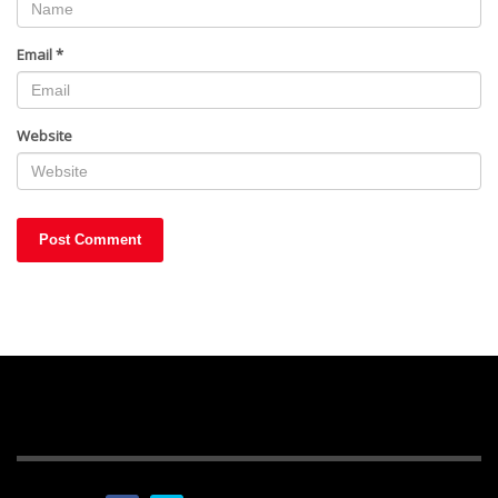
Email
*
Website