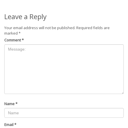
Leave a Reply
Your email address will not be published.
Required fields are
marked
*
Comment
*
Name
*
Email
*