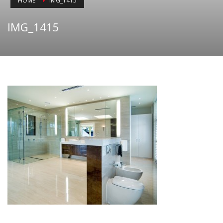
HOME
IMG_1415
IMG_1415