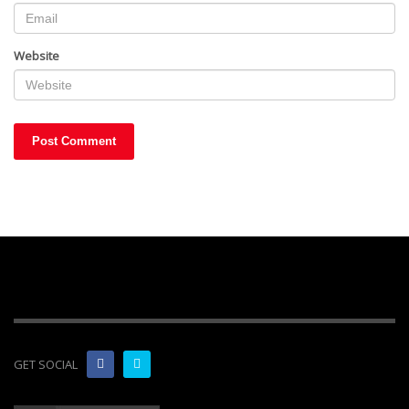
Website
GET SOCIAL