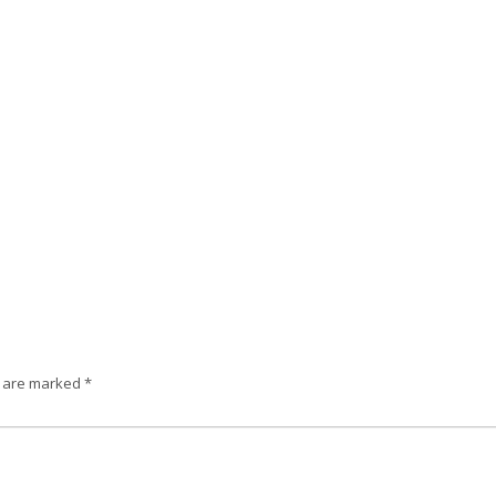
s are marked
*