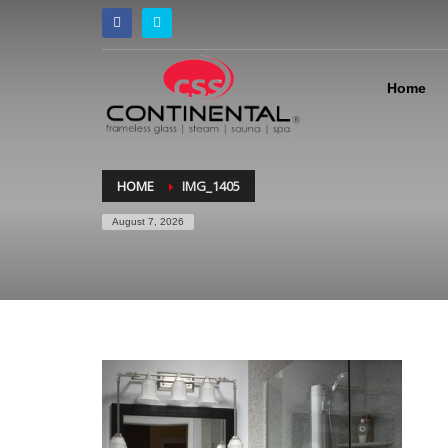
Home
HOME
IMG_1405
August 7, 2026