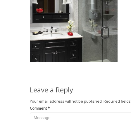
Leave a Reply
Your email address will not be published.
Required field
Comment
*