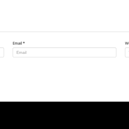
Email
*
W