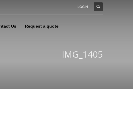
LOGIN
ntact Us
Request a quote
IMG_1405