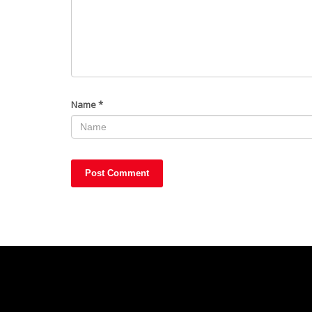
Name
*