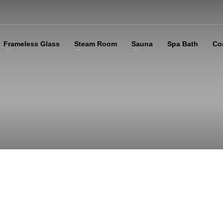
Frameless Glass
Steam Room
Sauna
Spa Bath
Co