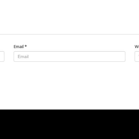
Email
*
W