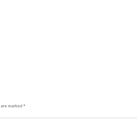
s are marked
*