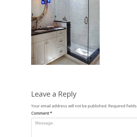
Leave a Reply
Your email address will not be published.
Required field
Comment
*