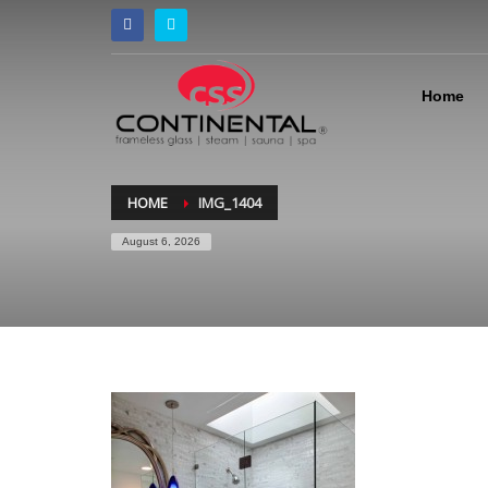
Home
HOME
IMG_1404
August 6, 2026