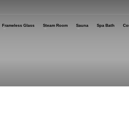
Frameless Glass
Steam Room
Sauna
Spa Bath
Co