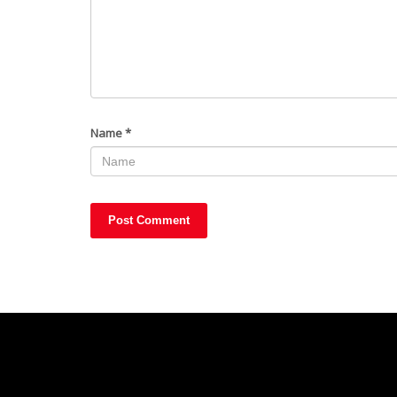
Name
*