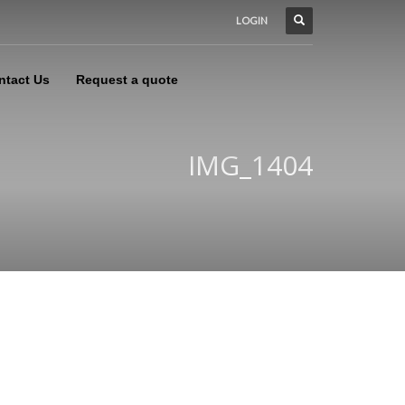
LOGIN
ntact Us
Request a quote
IMG_1404