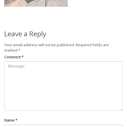
Leave a Reply
Your email address will not be published.
Required fields are
marked
*
Comment
*
Name
*