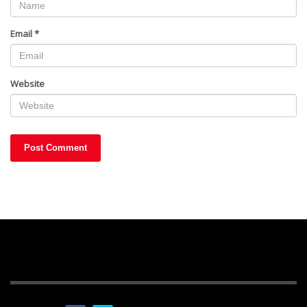
Email
*
Website