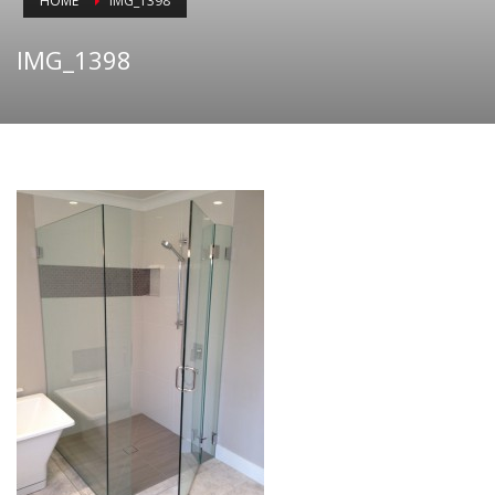
HOME
IMG_1398
IMG_1398