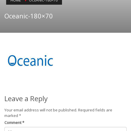
HOME
OCEANIC-180×70
Oceanic-180×70
Leave a Reply
Your email address will not be published.
Required fields are
marked
*
Comment
*