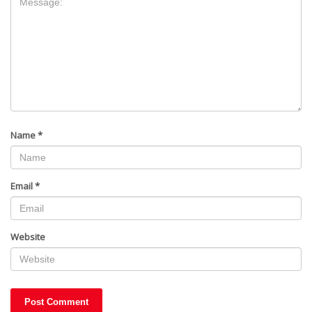
Name
*
Email
*
Website