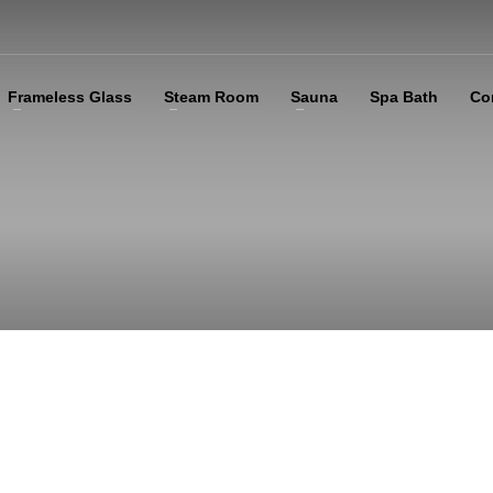
Frameless Glass
Steam Room
Sauna
Spa Bath
Co