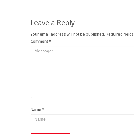
Leave a Reply
Your email address will not be published.
Required field
Comment
*
Name
*