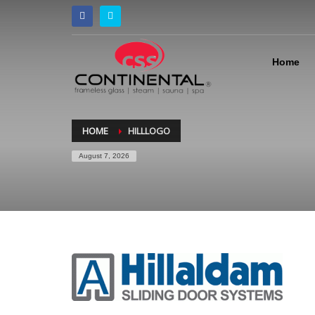
Home
HOME
HILLLOGO
August 7, 2026