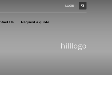
LOGIN
ntact Us
Request a quote
hilllogo