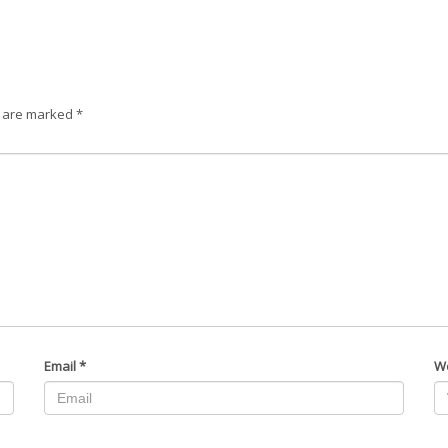
s are marked
*
Email
*
W