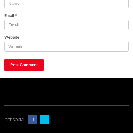
Email
*
Website
GET SOCIAL