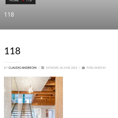
HOME
118
118
118
BY
CLAUDIO ANDREONI
/
MONDAY, 24 JUNE 2013
/
PUBLISHED IN