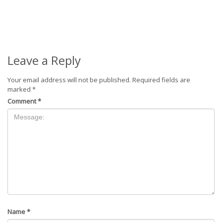
Leave a Reply
Your email address will not be published.
Required fields are
marked
*
Comment
*
Name
*