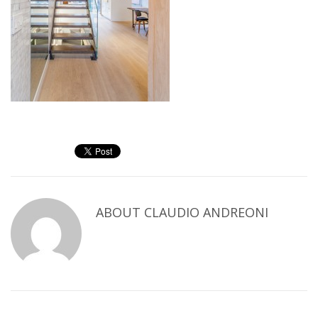
ABOUT
CLAUDIO ANDREONI