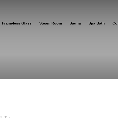
Frameless Glass
Steam Room
Sauna
Spa Bath
Co
SHED IN