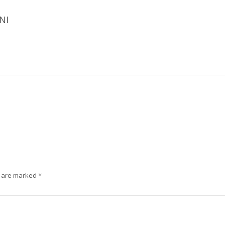
NI
s are marked
*