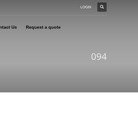
LOGIN
ntact Us
Request a quote
094