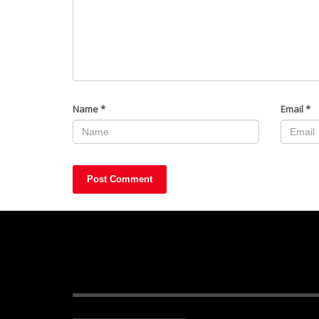
Name
*
Email
*