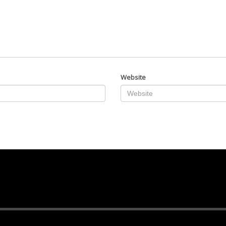
Website