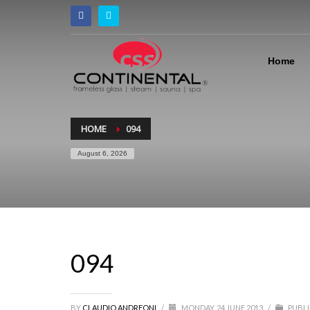
Home
HOME
094
August 6, 2026
094
BY
CLAUDIO ANDREONI
/
MONDAY, 24 JUNE 2013
/
PUBLI