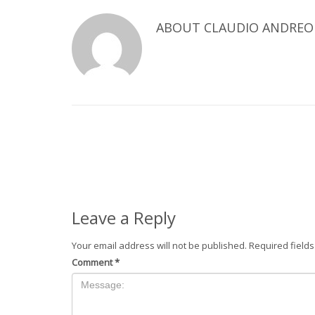
ABOUT
CLAUDIO ANDREO
Leave a Reply
Your email address will not be published.
Required field
Comment
*