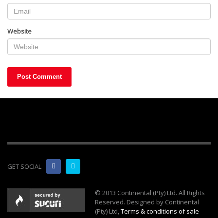
Website
GET SOCIAL
© 2013 Continental (Pty) Ltd. All Rights
Reserved. Designed by Continental
(Pty) Ltd,
Terms & conditions of sale