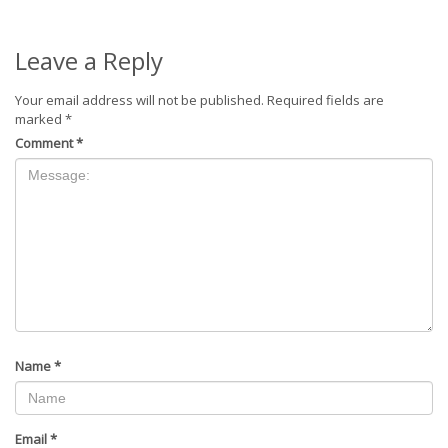
Leave a Reply
Your email address will not be published.
Required fields are
marked
*
Comment
*
Name
*
Email
*