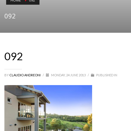
HOME
092
092
092
BY
CLAUDIO ANDREONI
/
MONDAY, 24 JUNE 2013
/
PUBLISHED IN