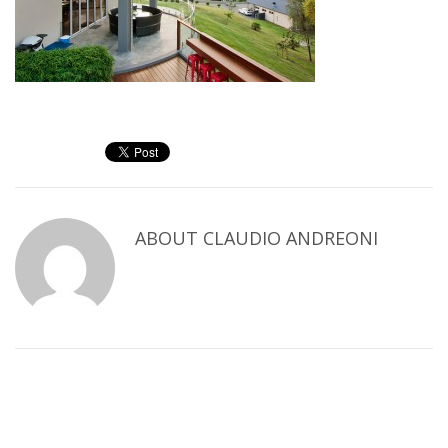
ABOUT
CLAUDIO ANDREONI