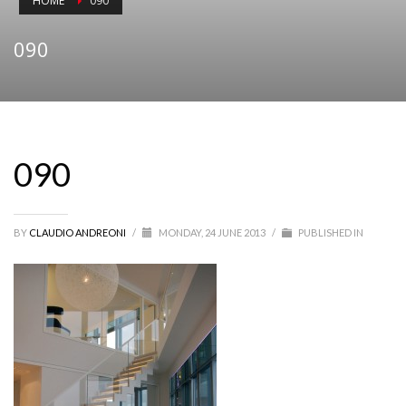
HOME
090
090
090
BY
CLAUDIO ANDREONI
/
MONDAY, 24 JUNE 2013
/
PUBLISHED IN