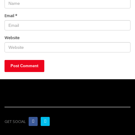
Email
*
Website
GET SOCIAL