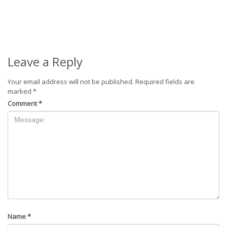
Leave a Reply
Your email address will not be published.
Required fields are
marked
*
Comment
*
Name
*