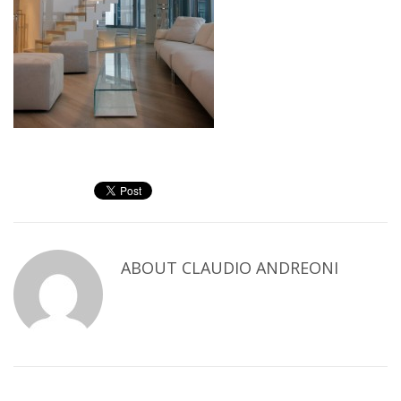
ABOUT
CLAUDIO ANDREONI