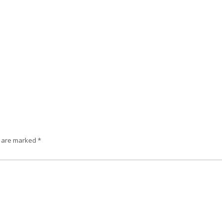
s are marked
*