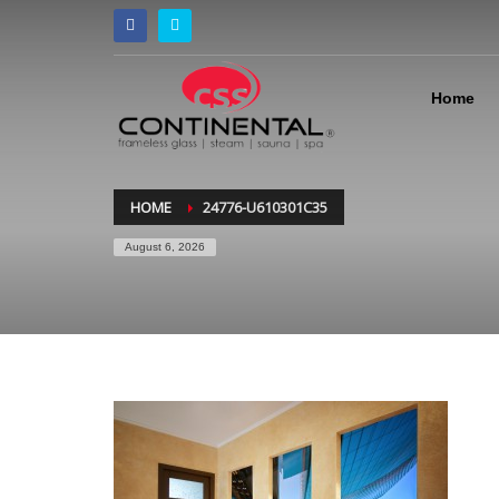
Home
HOME
24776-U610301C35
August 6, 2026