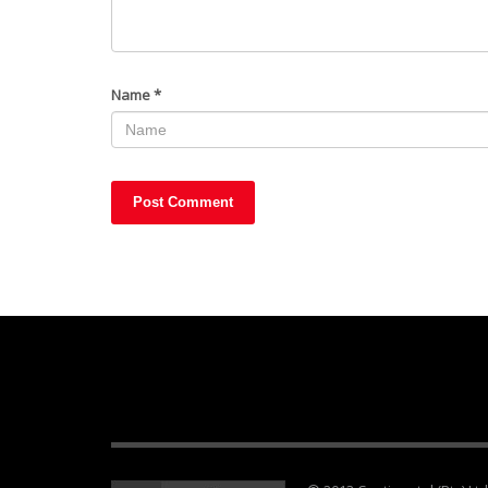
Name
*