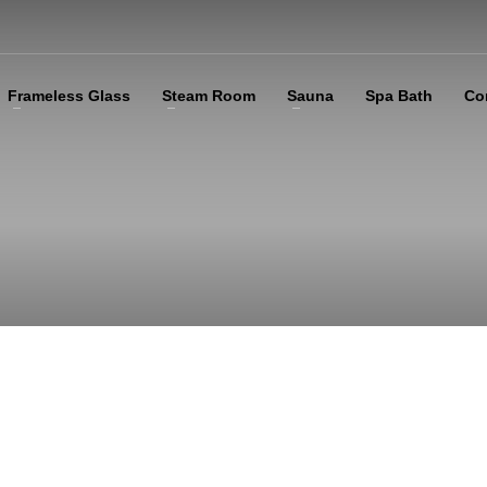
Frameless Glass
Steam Room
Sauna
Spa Bath
Co