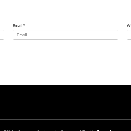
Email
*
W