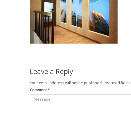
Leave a Reply
Your email address will not be published.
Required field
Comment
*