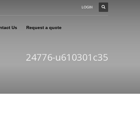
LOGIN
ntact Us
Request a quote
24776-u610301c35