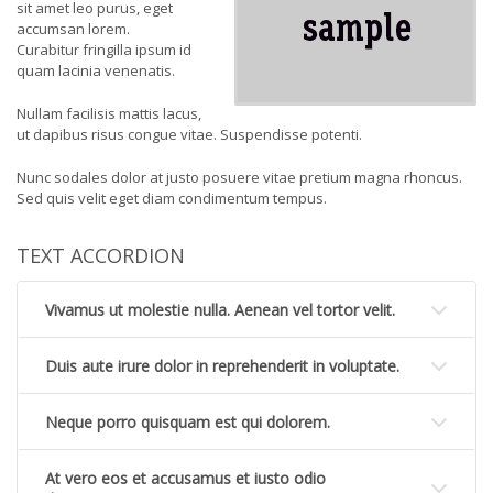
sit amet leo purus, eget
accumsan lorem.
Curabitur fringilla ipsum id
quam lacinia venenatis.
Nullam facilisis mattis lacus,
ut dapibus risus congue vitae. Suspendisse potenti.
Nunc sodales dolor at justo posuere vitae pretium magna rhoncus.
Sed quis velit eget diam condimentum tempus.
TEXT ACCORDION
Vivamus ut molestie nulla. Aenean vel tortor velit.
Duis aute irure dolor in reprehenderit in voluptate.
Neque porro quisquam est qui dolorem.
At vero eos et accusamus et iusto odio