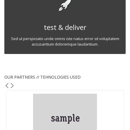
test & deliver
Sed ut perspiciatis unde omnis iste natus error sit voluptatem
accusantium doloremque laudantium.
OUR PARTNERS // TEHNOLOGIES USED