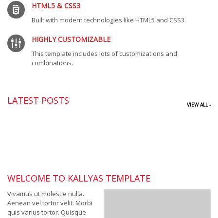
HTML5 & CSS3
Built with modern technologies like HTML5 and CSS3.
HIGHLY CUSTOMIZABLE
This template includes lots of customizations and
combinations.
LATEST POSTS
VIEW ALL -
WELCOME TO KALLYAS TEMPLATE
Vivamus ut molestie nulla.
Aenean vel tortor velit. Morbi
quis varius tortor. Quisque