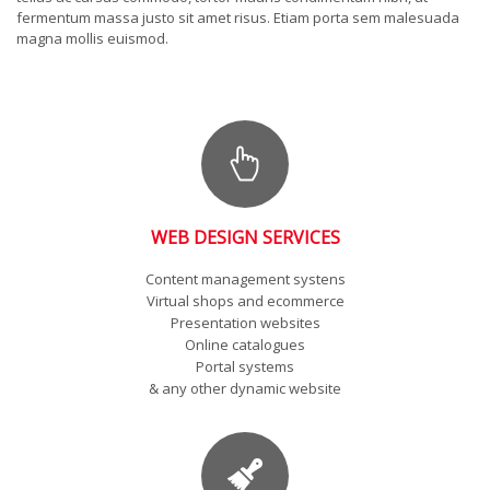
fermentum massa justo sit amet risus. Etiam porta sem malesuada
magna mollis euismod.
WEB DESIGN SERVICES
Content management systens
Virtual shops and ecommerce
Presentation websites
Online catalogues
Portal systems
& any other dynamic website