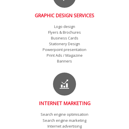
GRAPHIC DESIGN SERVICES
Logo design
Flyers & Brochures
Business Cards
Stationery Design
Powerpoint presentation
Print Ads / Magazine
Banners
INTERNET MARKETING
Search engine optimisation
Search engine marketing
Internet advertising