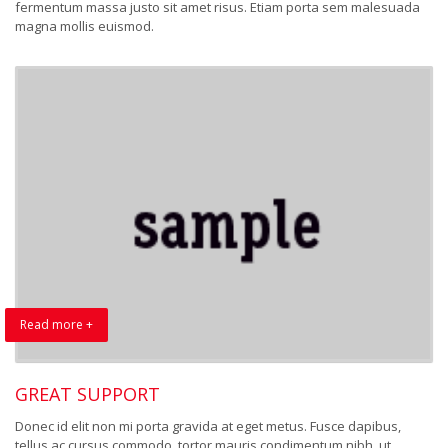
fermentum massa justo sit amet risus. Etiam porta sem malesuada
magna mollis euismod.
Read more +
GREAT SUPPORT
Donec id elit non mi porta gravida at eget metus. Fusce dapibus,
tellus ac cursus commodo, tortor mauris condimentum nibh, ut