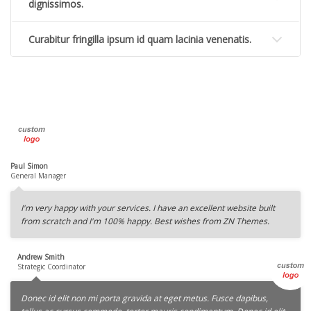
dignissimos.
Curabitur fringilla ipsum id quam lacinia venenatis.
Paul Simon
General Manager
I'm very happy with your services. I have an excellent website built
from scratch and I'm 100% happy. Best wishes from ZN Themes.
Andrew Smith
Strategic Coordinator
Donec id elit non mi porta gravida at eget metus. Fusce dapibus,