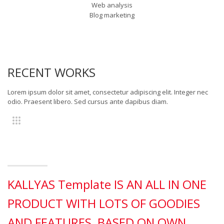
Web analysis
Blog marketing
RECENT WORKS
Lorem ipsum dolor sit amet, consectetur adipiscing elit. Integer nec
odio. Praesent libero. Sed cursus ante dapibus diam.
KALLYAS Template IS AN ALL IN ONE
PRODUCT WITH LOTS OF GOODIES
AND FEATURES, BASED ON OWN