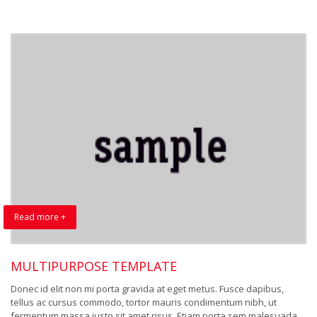
Read more +
MULTIPURPOSE TEMPLATE
Donec id elit non mi porta gravida at eget metus. Fusce dapibus,
tellus ac cursus commodo, tortor mauris condimentum nibh, ut
fermentum massa justo sit amet risus. Etiam porta sem malesuada