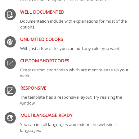
WELL DOCUMENTED
Documentation include with explanations for most of the
options.
UNLIMITED COLORS
With just a few clicks you can add any color you want.
CUSTOM SHORTCODES
Great custom shortcodes which are ment to ease up your
work.
RESPONSIVE
The template has a responsive layout. Try resizing the
window.
MULTILANGUAGE READY
You can install languages and extend the website's
languages.