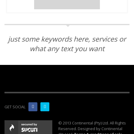
just some keywords here, services or
what any text you want
GET SOCIAL
© 2013 Continental (Pty) Ltd. All Rights
Reserved. Designed by Continental