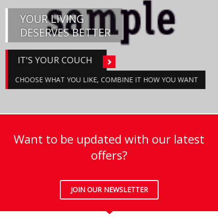
YOUR LIVING
DESERVES BETTER
IT'S YOUR COUCH
CHOOSE WHAT YOU LIKE, COMBINE IT HOW YOU WANT
Want to be updated with our latest
offers?
JOIN OUR NEWSLETTER