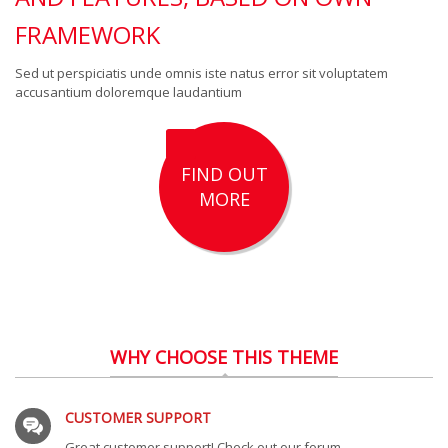
FRAMEWORK
Sed ut perspiciatis unde omnis iste natus error sit voluptatem
accusantium doloremque laudantium
FIND OUT
MORE
WHY CHOOSE THIS THEME
CUSTOMER SUPPORT
Great customer support! Check out our forum.