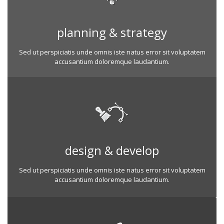
planning & strategy
Sed ut perspiciatis unde omnis iste natus error sit voluptatem
accusantium doloremque laudantium.
design & develop
Sed ut perspiciatis unde omnis iste natus error sit voluptatem
accusantium doloremque laudantium.