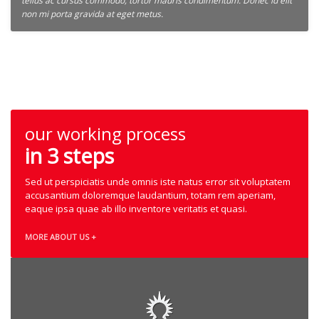
tellus ac cursus commodo, tortor mauris condimentum. Donec id elit
non mi porta gravida at eget metus.
our working process
in 3 steps
Sed ut perspiciatis unde omnis iste natus error sit voluptatem
accusantium doloremque laudantium, totam rem aperiam,
eaque ipsa quae ab illo inventore veritatis et quasi.
MORE ABOUT US +