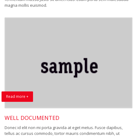
magna mollis euismod.
Read more +
WELL DOCUMENTED
Donec id elit non mi porta gravida at eget metus. Fusce dapibus,
tellus ac cursus commodo, tortor mauris condimentum nibh, ut