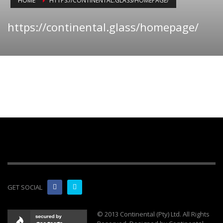
HOME
HTTPS://CONTINENTAL.GLASS/HOMEPAGE/
https://continental.glass/homepage/
GET SOCIAL
© 2013 Continental (Pty) Ltd. All Rights