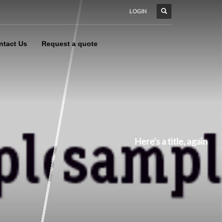
LOGIN
ntact Us
Request a quote
Here's a title, again