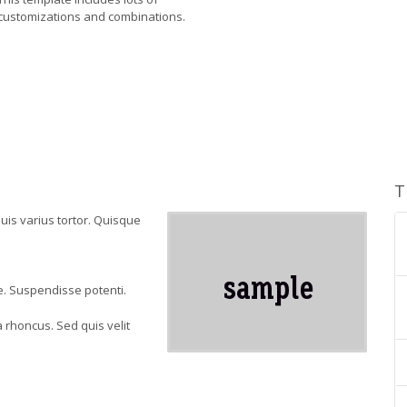
customizations and combinations.
T
quis varius tortor. Quisque
ae. Suspendisse potenti.
 rhoncus. Sed quis velit