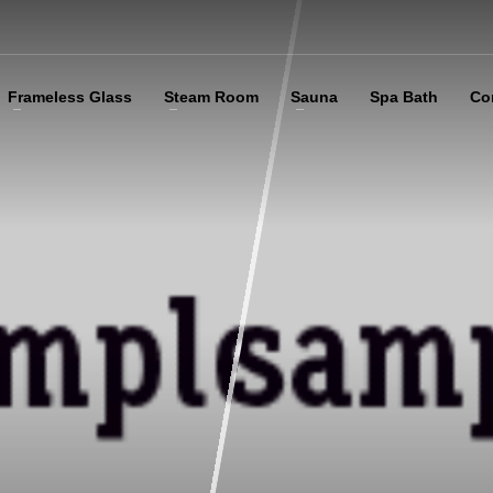
Frameless Glass
Steam Room
Sauna
Spa Bath
Co