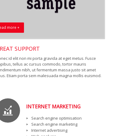
ead more +
REAT SUPPORT
nec id elit non mi porta gravida at eget metus. Fusce
pibus, tellus ac cursus commodo, tortor mauris
ndimentum nibh, ut fermentum massa justo sit amet
sus. Etiam porta sem malesuada magna mollis euismod.
INTERNET MARKETING
Search engine optimisation
Search engine marketing
Internet advertising