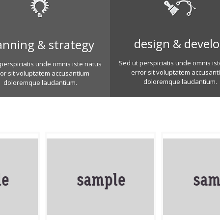
design & devel
anning & strategy
Sed ut perspiciatis unde omnis is
perspiciatis unde omnis iste natus
error sit voluptatem accusant
ror sit voluptatem accusantium
doloremque laudantium.
doloremque laudantium.