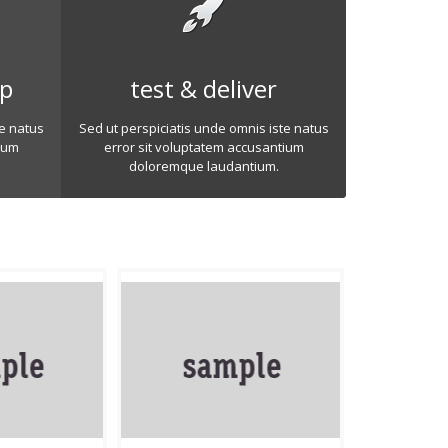
op
test & deliver
te natus
Sed ut perspiciatis unde omnis iste natus
ium
error sit voluptatem accusantium
doloremque laudantium.