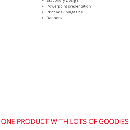
Stationery Design
Powerpoint presentation
Print Ads / Magazine
Banners
IN ONE PRODUCT WITH LOTS OF GOODIES