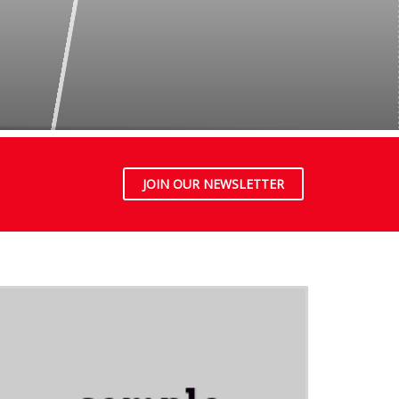
JOIN OUR NEWSLETTER