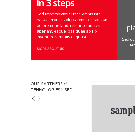
in 3 steps
Sed ut perspiciatis unde omnis iste
natus error sit voluptatem accusantium
pl
doloremque laudantium, totam rem
aperiam, eaque ipsa quae ab illo
inventore veritatis et quasi.
Sed ut 
er
MORE ABOUT US +
OUR PARTNERS //
TEHNOLOGIES USED