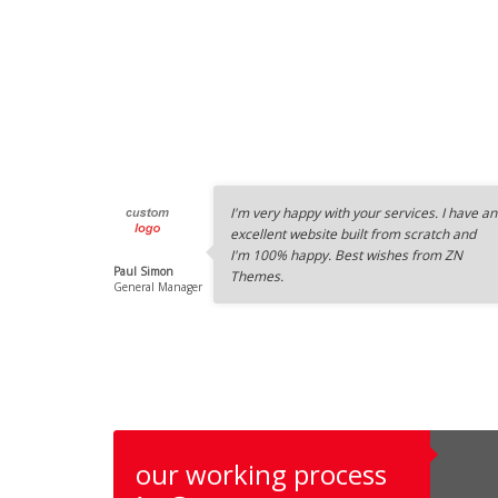
I'm very happy with your services. I have an
excellent website built from scratch and
I'm 100% happy. Best wishes from ZN
Paul Simon
Themes.
General Manager
our working process