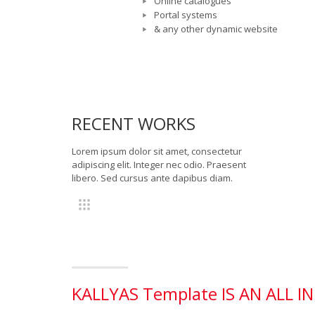
Online catalogues
Portal systems
& any other dynamic website
RECENT WORKS
Lorem ipsum dolor sit amet, consectetur
adipiscing elit. Integer nec odio. Praesent
libero. Sed cursus ante dapibus diam.
KALLYAS Template IS AN ALL 