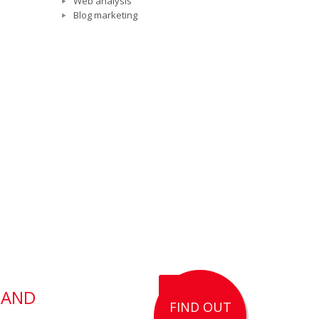
Web analysis
Blog marketing
 AND
FIND OUT