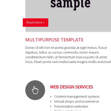
Read more +
MULTIPURPOSE TEMPLATE
Donec id elit non mi porta gravida at eget metus. Fusce
dapibus, tellus ac cursus commodo, tortor mauris
condimentum nibh, ut fermentum massa justo sit amet
risus. Etiam porta sem malesuada magna mollis euismod
WEB DESIGN SERVICES
Content management systens
Virtual shops and ecommerce
Presentation websites