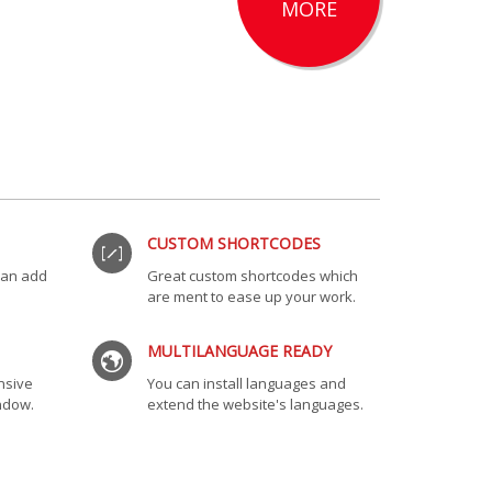
MORE
CUSTOM SHORTCODES
 can add
Great custom shortcodes which
are ment to ease up your work.
MULTILANGUAGE READY
nsive
You can install languages and
indow.
extend the website's languages.