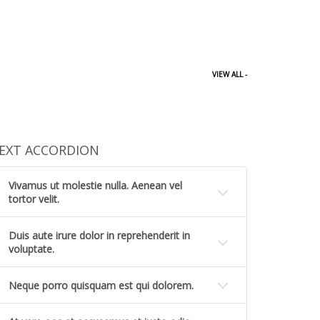
VIEW ALL -
EXT ACCORDION
Vivamus ut molestie nulla. Aenean vel
tortor velit.
Duis aute irure dolor in reprehenderit in
voluptate.
Neque porro quisquam est qui dolorem.