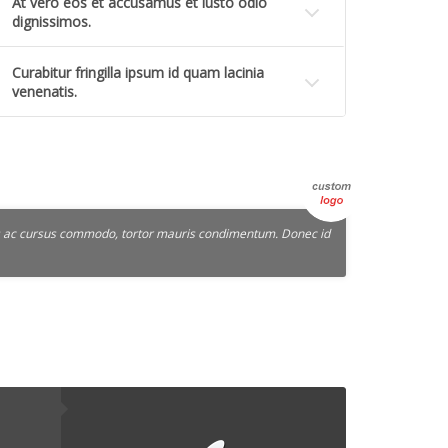
At vero eos et accusamus et iusto odio
dignissimos.
Curabitur fringilla ipsum id quam lacinia
venenatis.
lus ac cursus commodo, tortor mauris condimentum. Donec id