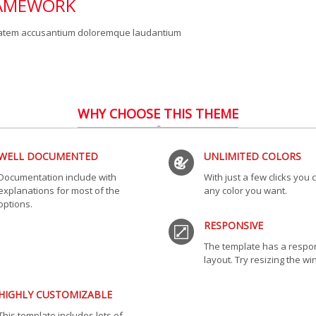
RAMEWORK
uptatem accusantium doloremque laudantium
WHY CHOOSE THIS THEME
WELL DOCUMENTED
UNLIMITED COLORS
Documentation include with
With just a few clicks you
explanations for most of the
any color you want.
options.
RESPONSIVE
The template has a respo
layout. Try resizing the w
HIGHLY CUSTOMIZABLE
This template includes lots of