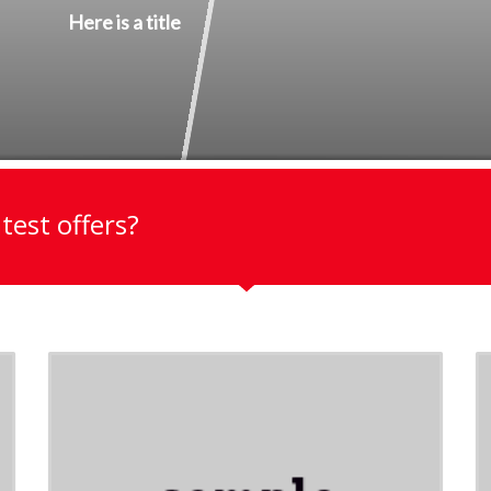
Here is a title
test offers?