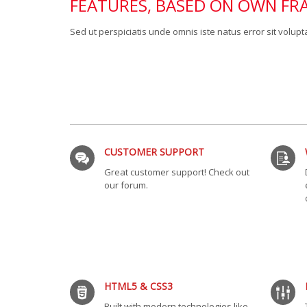
FEATURES, BASED ON OWN F
Sed ut perspiciatis unde omnis iste natus error sit vol
CUSTOMER SUPPORT
Great customer support! Check out
our forum.
HTML5 & CSS3
Built with modern technologies like