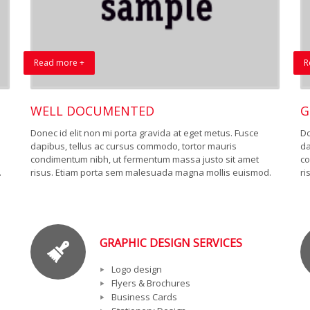
Read more +
R
WELL DOCUMENTED
G
Donec id elit non mi porta gravida at eget metus. Fusce
Do
dapibus, tellus ac cursus commodo, tortor mauris
da
condimentum nibh, ut fermentum massa justo sit amet
co
.
risus. Etiam porta sem malesuada magna mollis euismod.
ri
GRAPHIC DESIGN SERVICES
Logo design
Flyers & Brochures
Business Cards