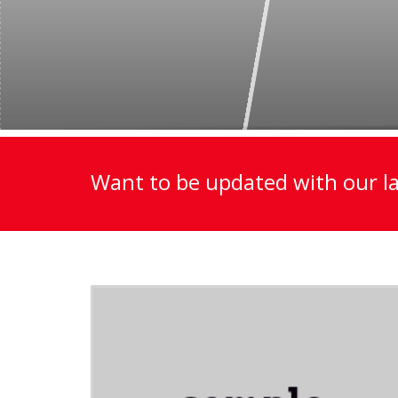
Want to be updated with our la