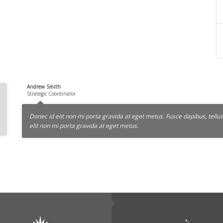
Andrew Smith
Strategic Coordinator
Donec id elit non mi porta gravida at eget metus. Fusce dapibus, tel
elit non mi porta gravida at eget metus.