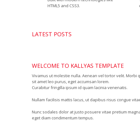
HTML5 and CSS3.
LATEST POSTS
WELCOME TO KALLYAS TEMPLATE
Vivamus ut molestie nulla. Aenean vel tortor velit. Morbi 
sit amet leo purus, eget accumsan lorem.
Curabitur fringilla ipsum id quam lacinia venenatis.
Nullam facilisis mattis lacus, ut dapibus risus congue vit
Nunc sodales dolor at justo posuere vitae pretium magna
eget diam condimentum tempus.