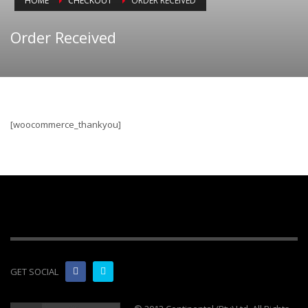
HOME
CHECKOUT
ORDER RECEIVED
Order Received
[woocommerce_thankyou]
GET SOCIAL